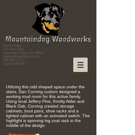
Dan Corning
P.O. Box 3391
Mammoth Lakes, Ca. 93546
mammothdog@gmail.com
760.709.1515
CSLB # 892382
Utilizing this odd shaped space under the
stairs, Dan Corning custom designed a
working mud room for this active family.
Using local Jeffery Pine, Knotty Alder and
Black Oak, Corning created storage
cabinets, boot pans, shoe racks and a
lighted cabinet with an activated switch. The
highlight is spinning log coat rack in the
middle of the design.