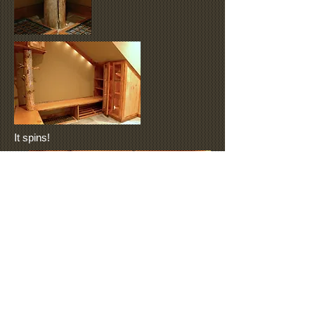
It spins!