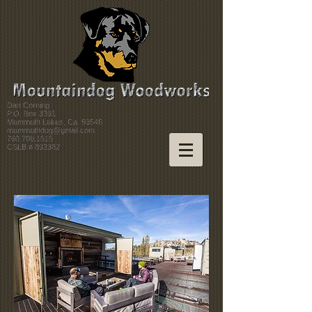
Dan Corning
P.O. Box 3391
Mammoth Lakes, Ca. 93546
mammothdog@gmail.com
760.709.1515
CSLB # 892382