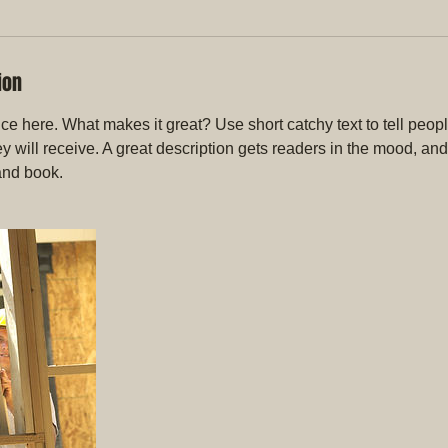
ion
ce here. What makes it great? Use short catchy text to tell peopl
ey will receive. A great description gets readers in the mood, 
and book.