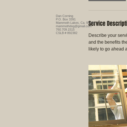
Dan Corning
P.O. Box 3391
Service Descript
Mammoth Lakes, Ca. 93546
mammothdog@gmail.com
760.709.1515
CSLB # 892382
Describe your servi
and the benefits th
likely to go ahead 