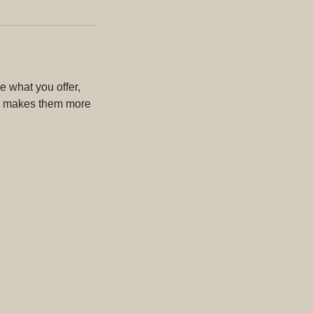
e what you offer,
and makes them more