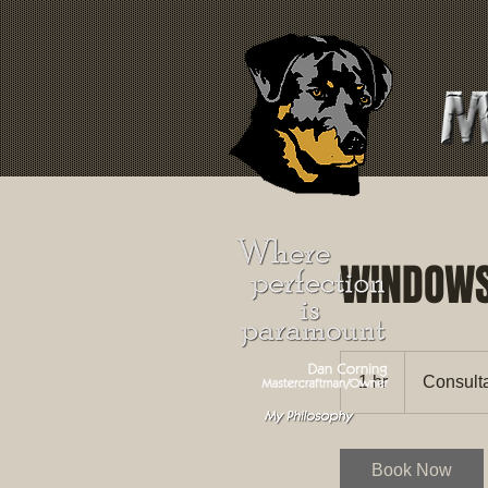
WINDOW
Consultation
Meeting
1 hr
1
Consult
h
Book Now