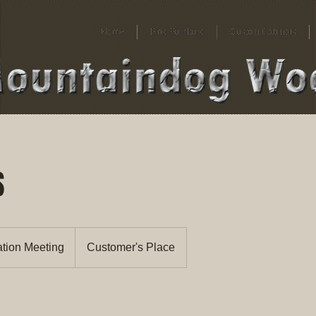
Home
Fine Furniture
Custom Cabinets
S
ation Meeting
Customer's Place