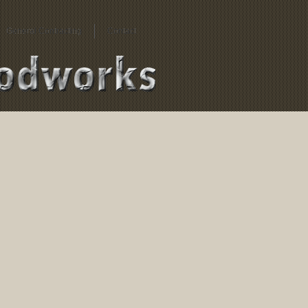
General Contracting
Contact